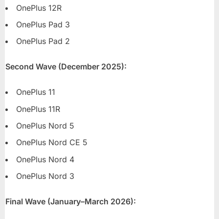
OnePlus 12R
OnePlus Pad 3
OnePlus Pad 2
Second Wave (December 2025):
OnePlus 11
OnePlus 11R
OnePlus Nord 5
OnePlus Nord CE 5
OnePlus Nord 4
OnePlus Nord 3
Final Wave (January–March 2026):