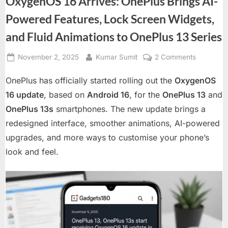
OxygenOS 16 Arrives: OnePlus Brings AI-
Powered Features, Lock Screen Widgets,
and Fluid Animations to OnePlus 13 Series
Posted
By
on
November 2, 2025
Kumar Sumit
2 Comments
on
OxygenO
OnePlus has officially started rolling out the
OxygenOS
16
Arrives:
16 update
, based on
Android 16
, for the
OnePlus 13
and
OnePlus
OnePlus 13s
smartphones. The new update brings a
Brings
redesigned interface, smoother animations, AI-powered
AI-
upgrades, and more ways to customise your phone’s
Powered
Features,
look and feel.
Lock
Screen
Widgets,
and
Fluid
Animation