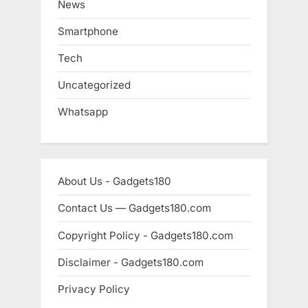
News
Smartphone
Tech
Uncategorized
Whatsapp
About Us - Gadgets180
Contact Us — Gadgets180.com
Copyright Policy - Gadgets180.com
Disclaimer - Gadgets180.com
Privacy Policy