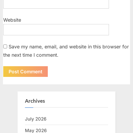
Website
Save my name, email, and website in this browser for
the next time I comment.
Archives
July 2026
May 2026