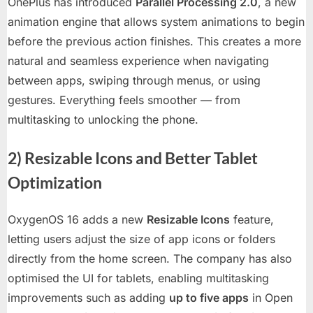
OnePlus has introduced
Parallel Processing 2.0
, a new
animation engine that allows system animations to begin
before the previous action finishes. This creates a more
natural and seamless experience when navigating
between apps, swiping through menus, or using
gestures. Everything feels smoother — from
multitasking to unlocking the phone.
2) Resizable Icons and Better Tablet
Optimization
OxygenOS 16 adds a new
Resizable Icons
feature,
letting users adjust the size of app icons or folders
directly from the home screen. The company has also
optimised the UI for tablets, enabling multitasking
improvements such as adding
up to five apps
in Open