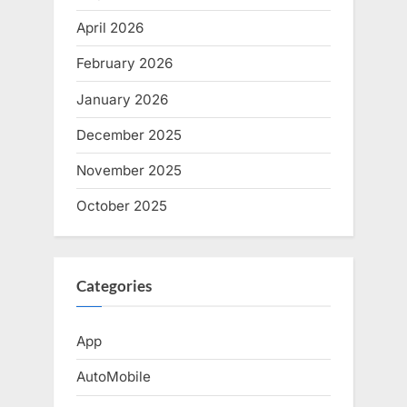
April 2026
February 2026
January 2026
December 2025
November 2025
October 2025
Categories
App
AutoMobile