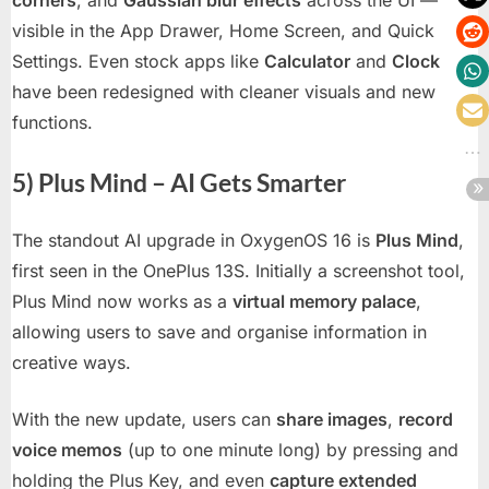
visible in the App Drawer, Home Screen, and Quick
Settings. Even stock apps like
Calculator
and
Clock
have been redesigned with cleaner visuals and new
functions.
5) Plus Mind – AI Gets Smarter
The standout AI upgrade in OxygenOS 16 is
Plus Mind
,
first seen in the OnePlus 13S. Initially a screenshot tool,
Plus Mind now works as a
virtual memory palace
,
allowing users to save and organise information in
creative ways.
With the new update, users can
share images
,
record
voice memos
(up to one minute long) by pressing and
holding the Plus Key, and even
capture extended