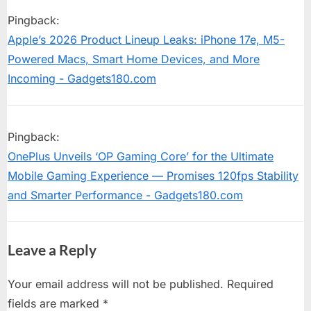
s
P
16
Pingback:
t
o
Arrives:
Apple’s 2026 Product Lineup Leaks: iPhone 17e, M5-
:
s
OnePlus
Powered Macs, Smart Home Devices, and More
t
Brings
Incoming - Gadgets180.com
:
AI-
Powered
Pingback:
Features,
OnePlus Unveils ‘OP Gaming Core’ for the Ultimate
Lock
Mobile Gaming Experience — Promises 120fps Stability
Screen
and Smarter Performance - Gadgets180.com
Widgets,
and
Leave a Reply
Fluid
Animations
Your email address will not be published.
Required
to
fields are marked
*