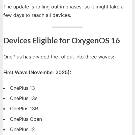
The update is rolling out in phases, so it might take a
few days to reach all devices.
Devices Eligible for OxygenOS 16
OnePlus has divided the rollout into three waves:
First Wave (November 2025):
OnePlus 13
OnePlus 13s
OnePlus 13R
OnePlus Open
OnePlus 12