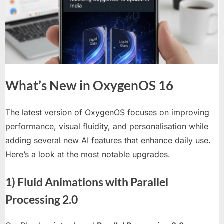
to
OnePlus
13
Series
What’s New in OxygenOS 16
The latest version of OxygenOS focuses on improving
performance, visual fluidity, and personalisation while
adding several new AI features that enhance daily use.
Here’s a look at the most notable upgrades.
1) Fluid Animations with Parallel
Processing 2.0