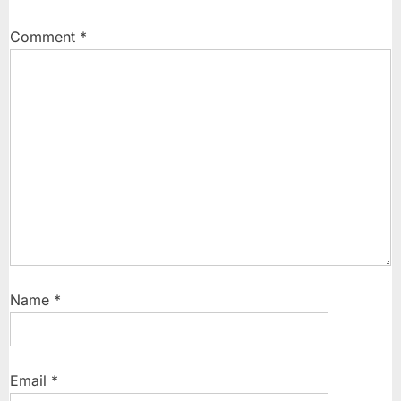
OnePlus
13
Comment
*
Series”
Name
*
Email
*