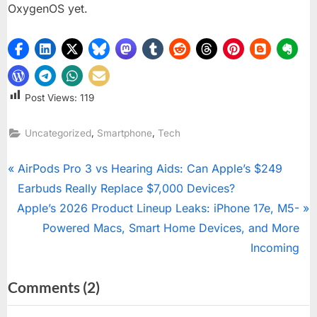
OxygenOS yet.
Post Views:
119
,
,
Uncategorized
Smartphone
Tech
Post
P
AirPods Pro 3 vs Hearing Aids: Can Apple’s $249
r
Earbuds Really Replace $7,000 Devices?
navigation
N
e
Apple’s 2026 Product Lineup Leaks: iPhone 17e, M5-
e
v
Powered Macs, Smart Home Devices, and More
x
i
Incoming
t
o
on
Comments
(2)
P
u
“OxygenOS
o
s