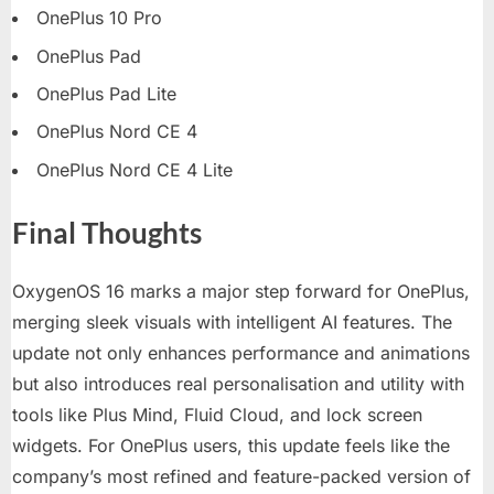
OnePlus 10 Pro
OnePlus Pad
OnePlus Pad Lite
OnePlus Nord CE 4
OnePlus Nord CE 4 Lite
Final Thoughts
OxygenOS 16 marks a major step forward for OnePlus,
merging sleek visuals with intelligent AI features. The
update not only enhances performance and animations
but also introduces real personalisation and utility with
tools like Plus Mind, Fluid Cloud, and lock screen
widgets. For OnePlus users, this update feels like the
company’s most refined and feature-packed version of