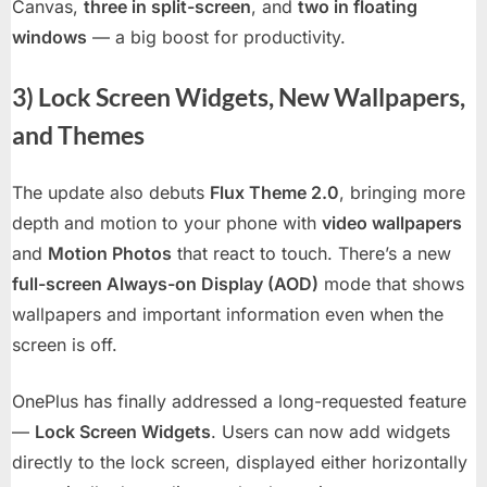
Canvas,
three in split-screen
, and
two in floating
windows
— a big boost for productivity.
3) Lock Screen Widgets, New Wallpapers,
and Themes
The update also debuts
Flux Theme 2.0
, bringing more
depth and motion to your phone with
video wallpapers
and
Motion Photos
that react to touch. There’s a new
full-screen Always-on Display (AOD)
mode that shows
wallpapers and important information even when the
screen is off.
OnePlus has finally addressed a long-requested feature
—
Lock Screen Widgets
. Users can now add widgets
directly to the lock screen, displayed either horizontally