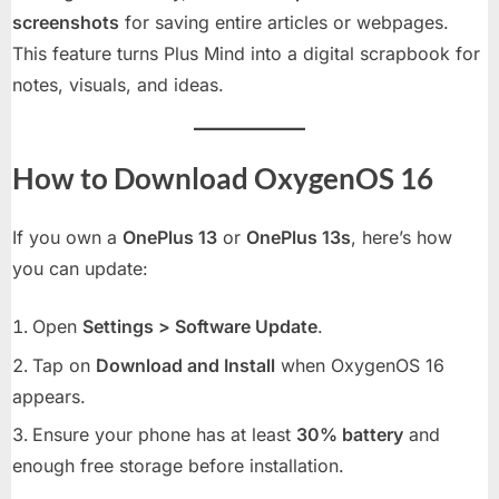
screenshots
for saving entire articles or webpages.
This feature turns Plus Mind into a digital scrapbook for
notes, visuals, and ideas.
How to Download OxygenOS 16
If you own a
OnePlus 13
or
OnePlus 13s
, here’s how
you can update:
Open
Settings > Software Update
.
Tap on
Download and Install
when OxygenOS 16
appears.
Ensure your phone has at least
30% battery
and
enough free storage before installation.