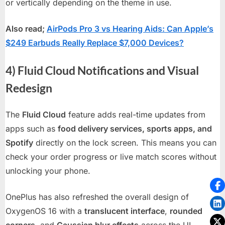
or vertically depending on the theme in use.
Also read;
AirPods Pro 3 vs Hearing Aids: Can Apple’s
$249 Earbuds Really Replace $7,000 Devices?
4) Fluid Cloud Notifications and Visual
Redesign
The
Fluid Cloud
feature adds real-time updates from
apps such as
food delivery services, sports apps, and
Spotify
directly on the lock screen. This means you can
check your order progress or live match scores without
unlocking your phone.
OnePlus has also refreshed the overall design of
OxygenOS 16 with a
translucent interface
,
rounded
corners
, and
Gaussian blur effects
across the UI —