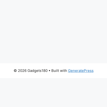
© 2026 Gadgets180
• Built with
GeneratePress