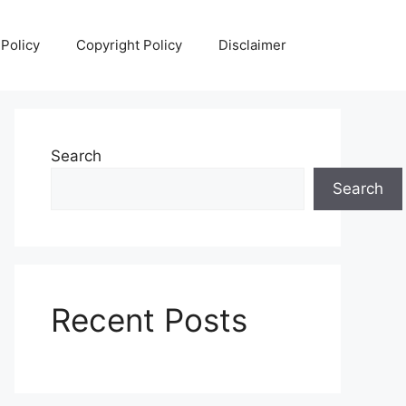
 Policy
Copyright Policy
Disclaimer
Search
Search
Recent Posts