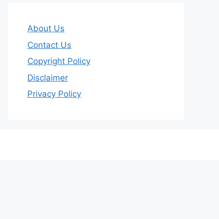
About Us
Contact Us
Copyright Policy
Disclaimer
Privacy Policy