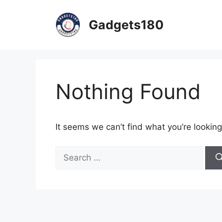
Skip
to
Gadgets180
content
Nothing Found
It seems we can’t find what you’re looking
Search
for: