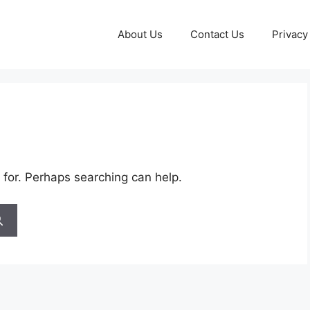
About Us
Contact Us
Privacy
 for. Perhaps searching can help.