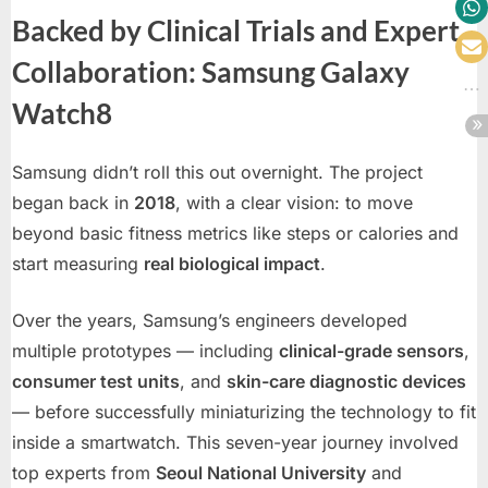
Backed by Clinical Trials and Expert
Collaboration: Samsung Galaxy
Watch8
Samsung didn’t roll this out overnight. The project
began back in
2018
, with a clear vision: to move
beyond basic fitness metrics like steps or calories and
start measuring
real biological impact
.
Over the years, Samsung’s engineers developed
multiple prototypes — including
clinical-grade sensors
,
consumer test units
, and
skin-care diagnostic devices
— before successfully miniaturizing the technology to fit
inside a smartwatch. This seven-year journey involved
top experts from
Seoul National University
and