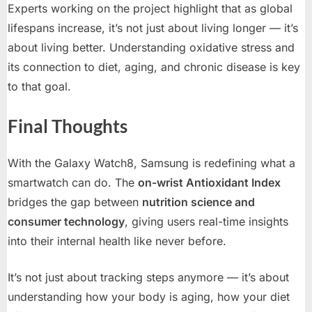
Experts working on the project highlight that as global
lifespans increase, it’s not just about living longer — it’s
about living better. Understanding oxidative stress and
its connection to diet, aging, and chronic disease is key
to that goal.
Final Thoughts
With the Galaxy Watch8, Samsung is redefining what a
smartwatch can do. The
on-wrist Antioxidant Index
bridges the gap between
nutrition science and
consumer technology
, giving users real-time insights
into their internal health like never before.
It’s not just about tracking steps anymore — it’s about
understanding how your body is aging, how your diet