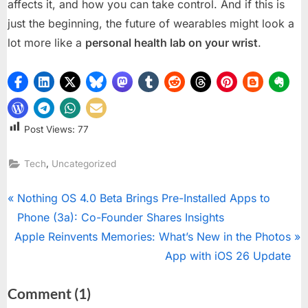
affects it, and how you can take control. And if this is
just the beginning, the future of wearables might look a
lot more like a
personal health lab on your wrist
.
Post Views:
77
,
Tech
Uncategorized
Post
P
Nothing OS 4.0 Beta Brings Pre-Installed Apps to
r
Phone (3a): Co-Founder Shares Insights
navigation
N
e
Apple Reinvents Memories: What’s New in the Photos
e
v
App with iOS 26 Update
x
i
on
Comment
(1)
t
o