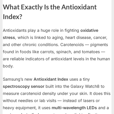
What Exactly Is the Antioxidant
Index?
Antioxidants play a huge role in fighting
oxidative
stress
, which is linked to aging, heart disease, cancer,
and other chronic conditions. Carotenoids — pigments
found in foods like carrots, spinach, and tomatoes —
are reliable indicators of antioxidant levels in the human
body.
Samsung’s new
Antioxidant Index
uses a tiny
spectroscopy sensor
built into the Galaxy Watch8 to
measure carotenoid density under your skin. It does this
without needles or lab visits — instead of lasers or
heavy equipment, it uses
multi-wavelength LEDs
and a