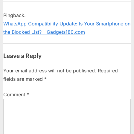
“Samsung
P
u
o
s
Galaxy
Pingback:
s
P
Watch8
WhatsApp Compatibility Update: Is Your Smartphone on
t
o
Introduces
the Blocked List? - Gadgets180.com
:
s
World’s
t
First
:
Leave a Reply
Antioxidant
Nutrition
Your email address will not be published.
Required
Tracking
fields are marked
*
Feature”
Comment
*