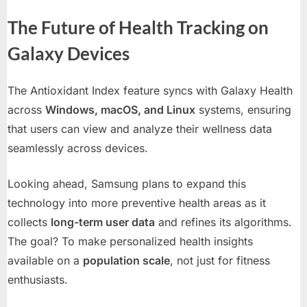
The Future of Health Tracking on
Galaxy Devices
The Antioxidant Index feature syncs with Galaxy Health
across
Windows, macOS, and Linux
systems, ensuring
that users can view and analyze their wellness data
seamlessly across devices.
Looking ahead, Samsung plans to expand this
technology into more preventive health areas as it
collects
long-term user data
and refines its algorithms.
The goal? To make personalized health insights
available on a
population scale
, not just for fitness
enthusiasts.