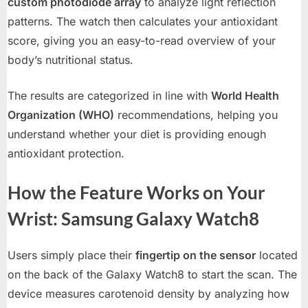
custom photodiode array
to analyze light reflection
patterns. The watch then calculates your antioxidant
score, giving you an easy-to-read overview of your
body’s nutritional status.
The results are categorized in line with
World Health
Organization (WHO)
recommendations, helping you
understand whether your diet is providing enough
antioxidant protection.
How the Feature Works on Your
Wrist: Samsung Galaxy Watch8
Users simply place their
fingertip on the sensor
located
on the back of the Galaxy Watch8 to start the scan. The
device measures carotenoid density by analyzing how