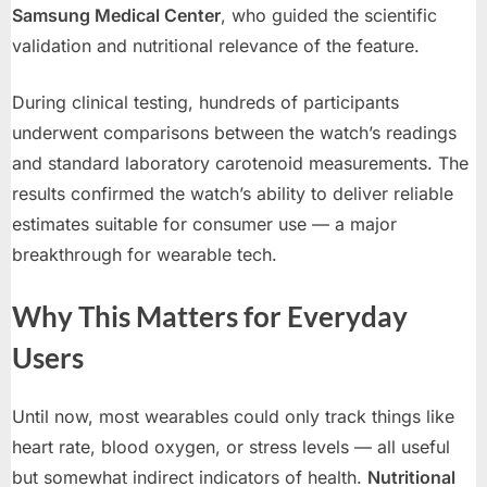
Samsung Medical Center
, who guided the scientific
validation and nutritional relevance of the feature.
During clinical testing, hundreds of participants
underwent comparisons between the watch’s readings
and standard laboratory carotenoid measurements. The
results confirmed the watch’s ability to deliver reliable
estimates suitable for consumer use — a major
breakthrough for wearable tech.
Why This Matters for Everyday
Users
Until now, most wearables could only track things like
heart rate, blood oxygen, or stress levels — all useful
but somewhat indirect indicators of health.
Nutritional