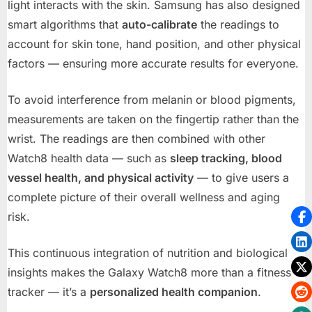
light interacts with the skin. Samsung has also designed
smart algorithms that
auto-calibrate
the readings to
account for skin tone, hand position, and other physical
factors — ensuring more accurate results for everyone.
To avoid interference from melanin or blood pigments,
measurements are taken on the fingertip rather than the
wrist. The readings are then combined with other
Watch8 health data — such as
sleep tracking, blood
vessel health, and physical activity
— to give users a
complete picture of their overall wellness and aging
risk.
This continuous integration of nutrition and biological
insights makes the Galaxy Watch8 more than a fitness
tracker — it’s a
personalized health companion
.