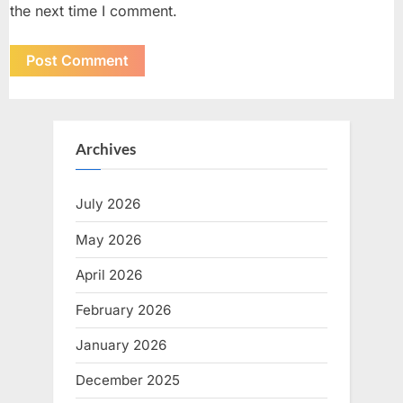
the next time I comment.
Archives
July 2026
May 2026
April 2026
February 2026
January 2026
December 2025