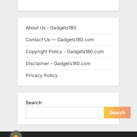
About Us - Gadgets180
Contact Us — Gadgets180.com
Copyright Policy - Gadgets180.com
Disclaimer - Gadgets180.com
Privacy Policy
Search
Search