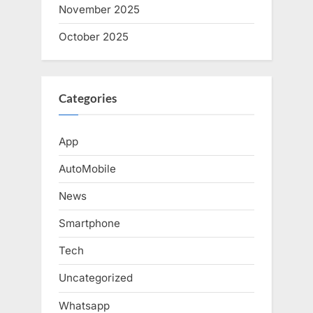
November 2025
October 2025
Categories
App
AutoMobile
News
Smartphone
Tech
Uncategorized
Whatsapp