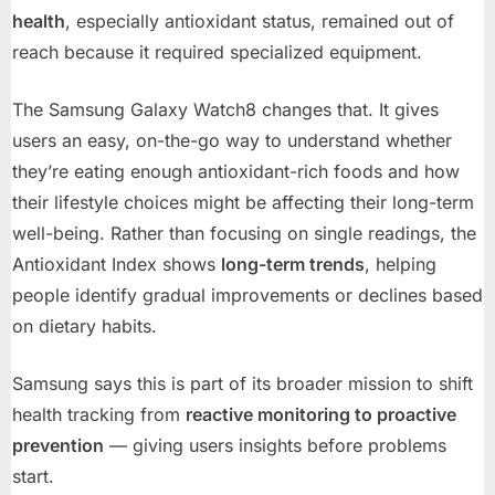
health
, especially antioxidant status, remained out of
reach because it required specialized equipment.
The Samsung Galaxy Watch8 changes that. It gives
users an easy, on-the-go way to understand whether
they’re eating enough antioxidant-rich foods and how
their lifestyle choices might be affecting their long-term
well-being. Rather than focusing on single readings, the
Antioxidant Index shows
long-term trends
, helping
people identify gradual improvements or declines based
on dietary habits.
Samsung says this is part of its broader mission to shift
health tracking from
reactive monitoring to proactive
prevention
— giving users insights before problems
start.