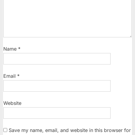
Name
*
Email
*
Website
Save my name, email, and website in this browser for