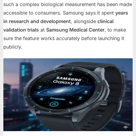
such a complex biological measurement has been made
accessible to consumers. Samsung says it spent
years
in research and development
, alongside
clinical
validation trials
at
Samsung Medical Center
, to make
sure the feature works accurately before launching it
publicly.