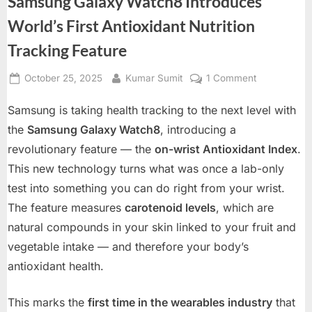
Samsung Galaxy Watch8 Introduces
World’s First Antioxidant Nutrition
Tracking Feature
Posted
By
on
October 25, 2025
Kumar Sumit
1 Comment
on
Samsung
Samsung is taking health tracking to the next level with
Galaxy
Watch8
the
Samsung Galaxy Watch8
, introducing a
Introduces
revolutionary feature — the
on-wrist Antioxidant Index
.
World’s
This new technology turns what was once a lab-only
First
test into something you can do right from your wrist.
Antioxidant
Nutrition
The feature measures
carotenoid levels
, which are
Tracking
natural compounds in your skin linked to your fruit and
Feature
vegetable intake — and therefore your body’s
antioxidant health.
This marks the
first time in the wearables industry
that